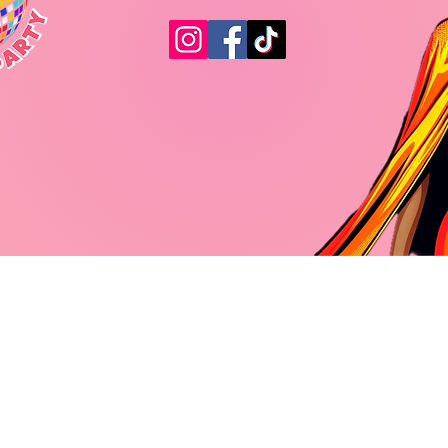
© 2023 by The Pleasure Party. All rights reserved.