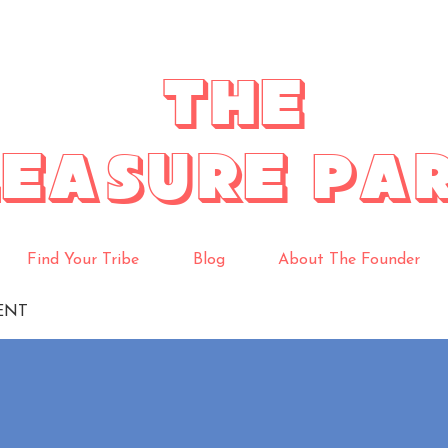
THE
LEASURE PA
Find Your Tribe
Blog
About The Founder
ENT