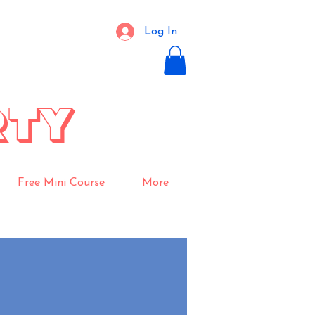
Log In
RTY
Free Mini Course
More