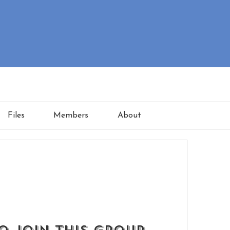
Files
Members
About