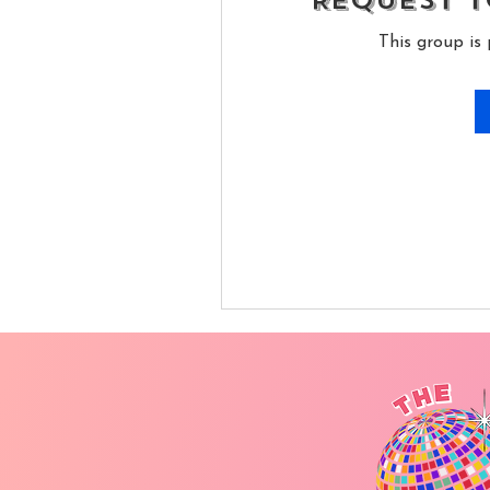
Request t
This group is 
Self
ribe