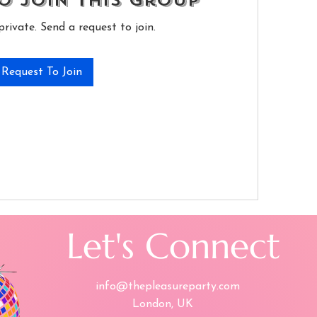
o Join this Group
private. Send a request to join.
Request To Join
Let's Connect
info@thepleasureparty.com
London, UK