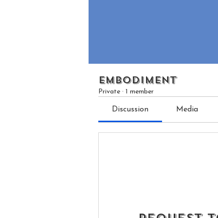
EMBODIMENT
Private
·
1 member
Discussion
Media