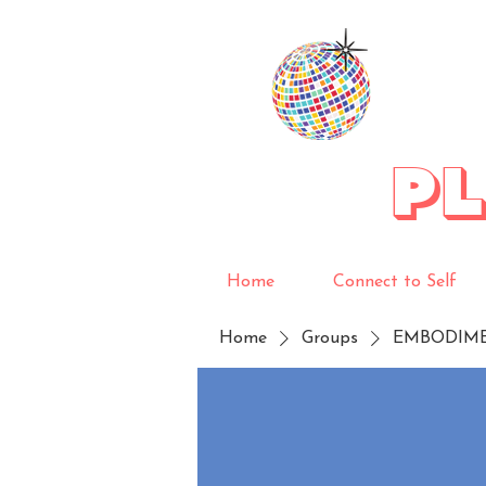
P
Home
Connect to Self
Home
Groups
EMBODIM